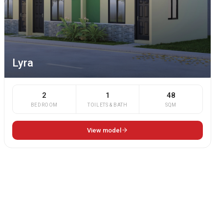
Lyra
2
1
48
BEDROOM
TOILETS & BATH
SQM
View model