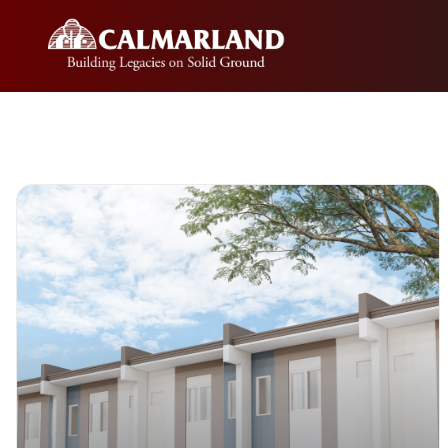
Skip
to
content