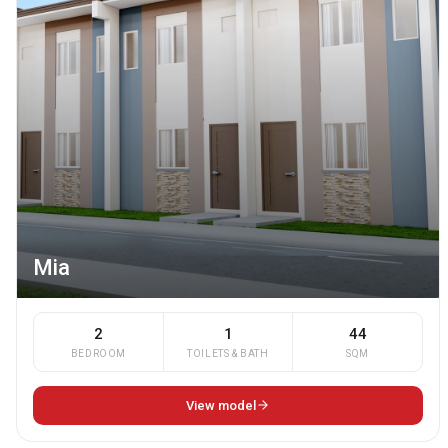
Mia
2
1
44
BEDROOM
TOILETS & BATH
SQM
View model