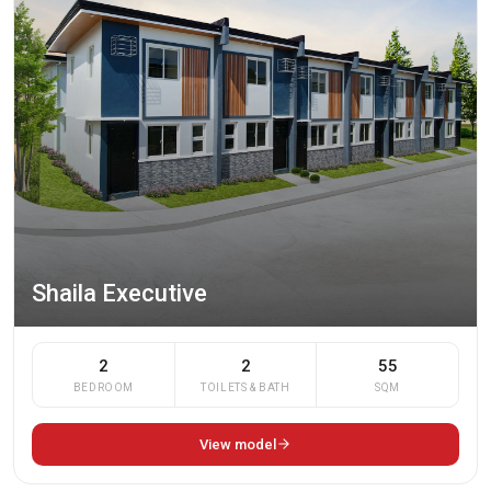
Shaila Executive
2
2
55
BEDROOM
TOILETS & BATH
SQM
View model