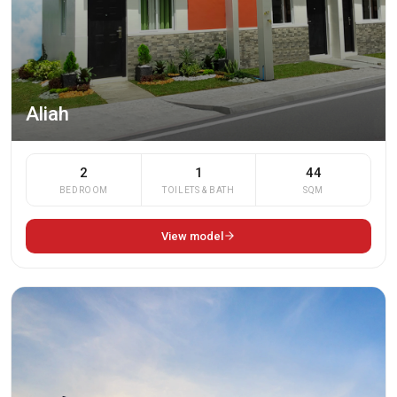
Aliah
2
1
44
BEDROOM
TOILETS & BATH
SQM
View model