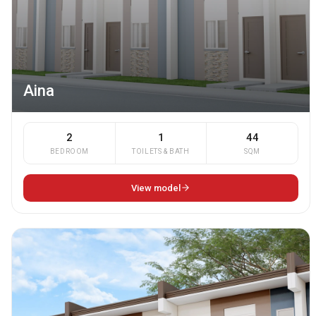
Aina
2
1
44
BEDROOM
TOILETS & BATH
SQM
View model