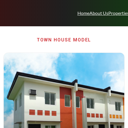
Home
About Us
Propertie
TOWN HOUSE MODEL