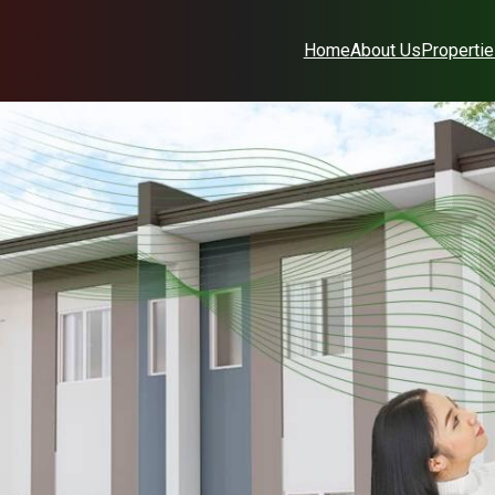
Home
About Us
Properti