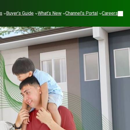
es
Buyer’s Guide
What’s New
Channel’s Portal
Careers