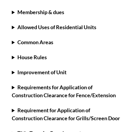
Membership & dues
Allowed Uses of Residential Units
Common Areas
House Rules
Improvement of Unit
Requirements for Application of
Construction Clearance for Fence/Extension
Requirement for Application of
Construction Clearance for Grills/Screen Door