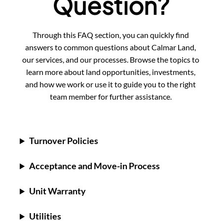
Question?
Through this FAQ section, you can quickly find
answers to common questions about Calmar Land,
our services, and our processes. Browse the topics to
learn more about land opportunities, investments,
and how we work or use it to guide you to the right
team member for further assistance.
Turnover Policies
Acceptance and Move-in Process
Unit Warranty
Utilities