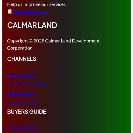
Help us improve our services.
Take a Survey →
CALMAR LAND
Copyright © 2025 Calmar Land Development
Corporation
CHANNELS
Buyers Portal
Contractors Portal
Sellers Portal
Marketing Hub
BUYERS GUIDE
House Models