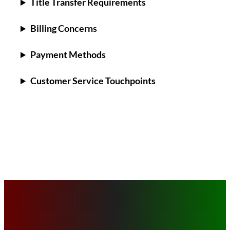
Title Transfer Requirements
Billing Concerns
Payment Methods
Customer Service Touchpoints