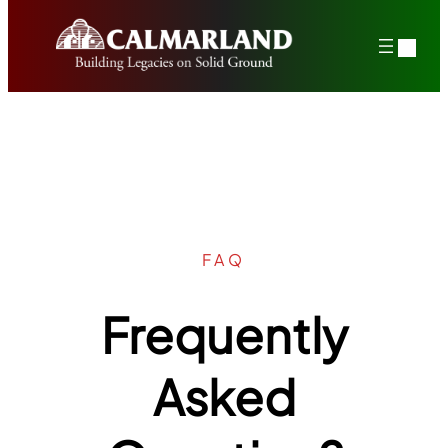
Skip
to
content
FAQ
Frequently
Asked