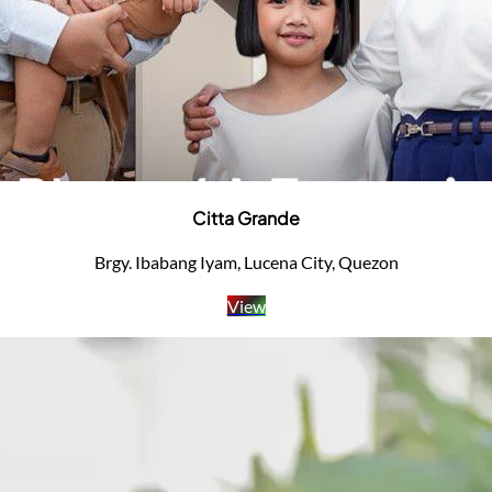
Citta Grande
Brgy. Ibabang Iyam, Lucena City, Quezon
View