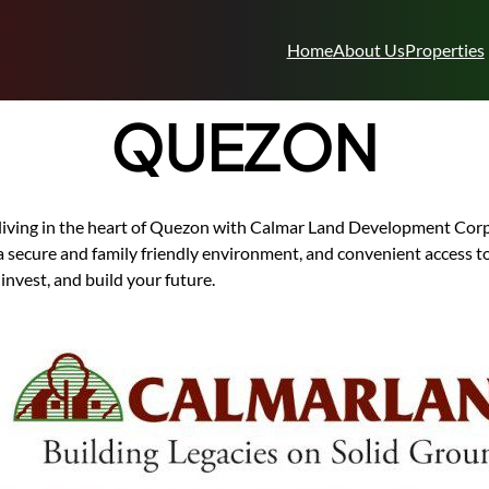
Home
About Us
Properties
QUEZON
living in the heart of Quezon with Calmar Land Development Cor
a secure and family friendly environment, and convenient access t
 invest, and build your future.