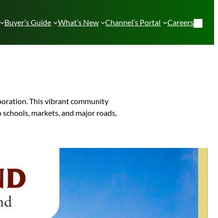
Buyer’s Guide
What’s New
Channel’s Portal
Careers
poration. This vibrant community
o schools, markets, and major roads,