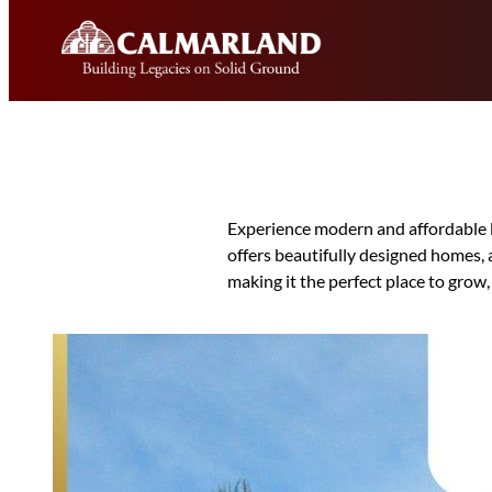
Skip
to
content
Experience modern and affordable 
offers beautifully designed homes, 
making it the perfect place to grow,