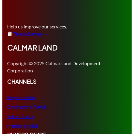
Help us improve our services.
Take a Survey →
CALMAR LAND
Copyright © 2025 Calmar Land Development
Corporation
CHANNELS
Buyers Portal
Contractors Portal
Sellers Portal
Marketing Hub