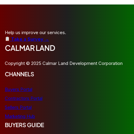
Help us improve our services.
Take a Survey →
CALMAR LAND
Copyright © 2025 Calmar Land Development Corporation
CHANNELS
Buyers Portal
Contractors Portal
Sellers Portal
Marketing Hub
BUYERS GUIDE