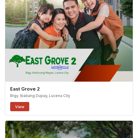
East Grove 2
Brgy. Ibabang Dupay, Lucena City
View