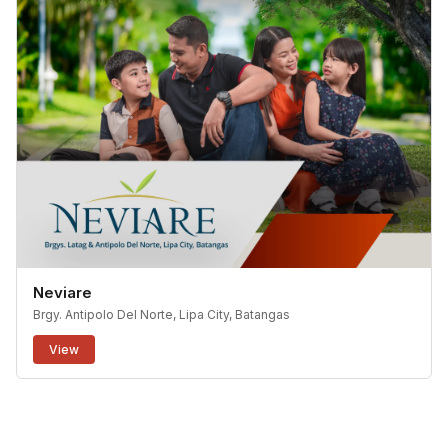
Neviare
Brgy. Antipolo Del Norte, Lipa City, Batangas
View