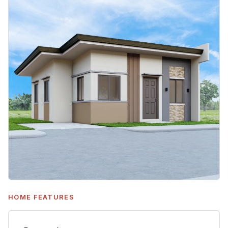
HOME FEATURES