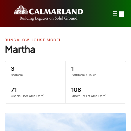
Skip
to
content
BUNGALOW HOUSE MODEL
Martha
3
1
Bedroom
Bathroom & Toilet
71
108
Usable Floor Area (sqm)
Minimum Lot Area (sqm)