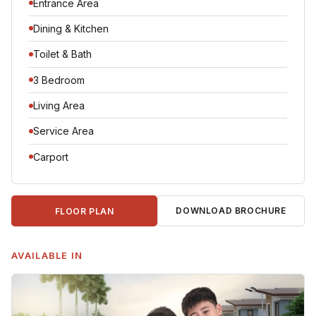
Entrance Area
Dining & Kitchen
Toilet & Bath
3 Bedroom
Living Area
Service Area
Carport
DOWNLOAD BROCHURE
FLOOR PLAN
AVAILABLE IN