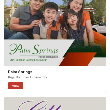
Palm Springs
Brgy. Bocohan, Lucena City
View