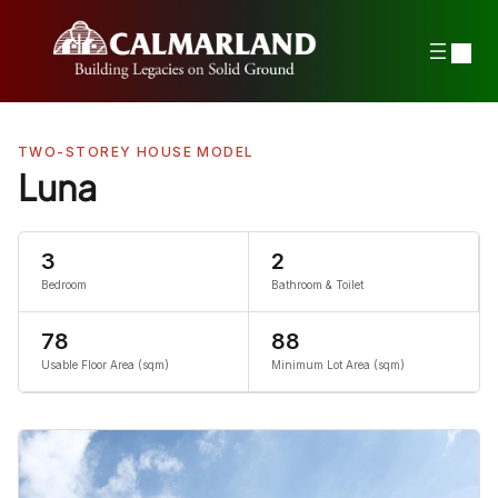
Skip
to
content
TWO-STOREY HOUSE MODEL
Luna
3
2
Bedroom
Bathroom & Toilet
78
88
Usable Floor Area (sqm)
Minimum Lot Area (sqm)