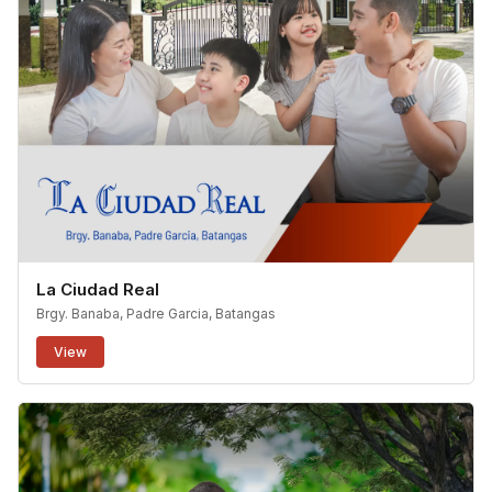
La Ciudad Real
Brgy. Banaba, Padre Garcia, Batangas
View