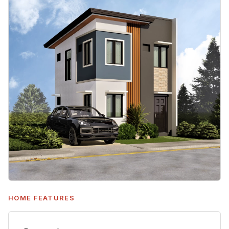
HOME FEATURES