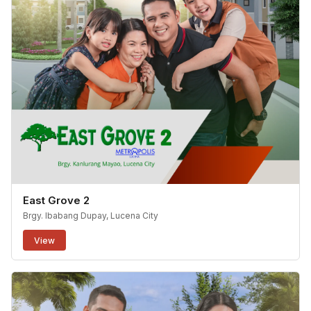
East Grove 2
Brgy. Ibabang Dupay, Lucena City
View