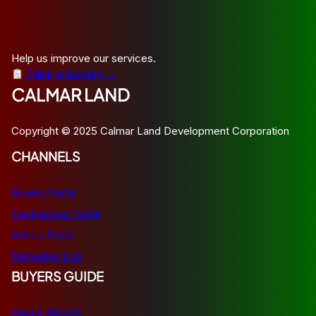
Help us improve our services.
Take a Survey →
CALMAR LAND
Copyright © 2025 Calmar Land Development Corporation
CHANNELS
Buyers Portal
Contractors Portal
Sellers Portal
Marketing Hub
BUYERS GUIDE
House Models