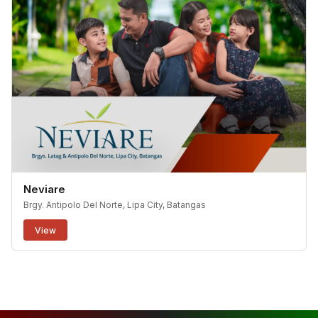
Neviare
Brgy. Antipolo Del Norte, Lipa City, Batangas
View