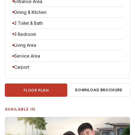
Entrance Area
Dining & Kitchen
2 Toilet & Bath
3 Bedroom
Living Area
Service Area
Carport
DOWNLOAD BROCHURE
FLOOR PLAN
AVAILABLE IN