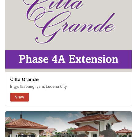
Citta Grande
Brgy. Ibabang Iyam, Lucena City
View