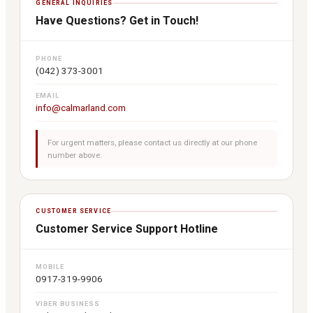
GENERAL INQUIRIES
Have Questions? Get in Touch!
PHONE
(042) 373-3001
EMAIL
info@calmarland.com
For urgent matters, please contact us directly at our phone
number above.
CUSTOMER SERVICE
Customer Service Support Hotline
MOBILE
0917-319-9906
VIBER BUSINESS