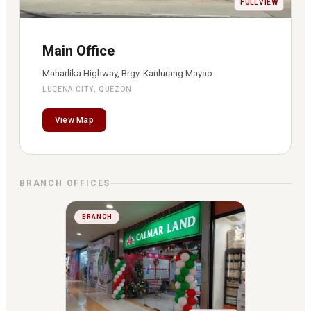
FULL VIEW
Main Office
Maharlika Highway, Brgy. Kanlurang Mayao
LUCENA CITY, QUEZON
View Map
BRANCH OFFICES
BRANCH