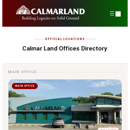
Skip
to
content
OFFICIAL LOCATIONS
Calmar Land Offices Directory
MAIN OFFICE
MAIN OFFICE