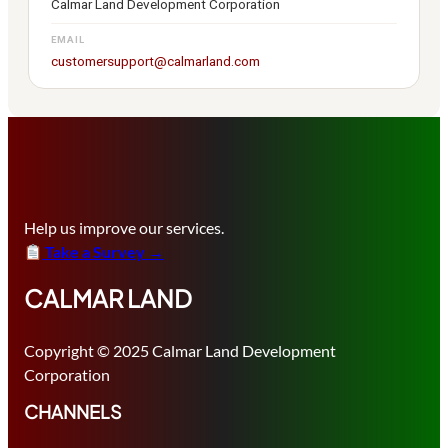
Calmar Land Development Corporation
EMAIL
customersupport@calmarland.com
Help us improve our services.
Take a Survey →
CALMAR LAND
Copyright © 2025 Calmar Land Development
Corporation
CHANNELS