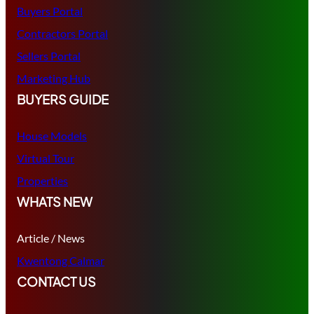
Buyers Portal
Contractors Portal
Sellers Portal
Marketing Hub
BUYERS GUIDE
House Models
Virtual Tour
Properties
WHATS NEW
Article / News
Kwentong Calmar
CONTACT US