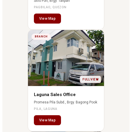
Sitio Fori, Brgy. Talipan
PAGBILAO, QUEZON
View Map
BRANCH
FULL VIEW
Laguna Sales Office
Promesa Pila Subd., Brgy. Bagong Pook
PILA, LAGUNA
View Map