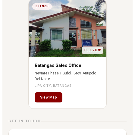
BRANCH
FULL VIEW
Batangas Sales Office
Neviare Phase 1 Subd., Brgy. Antipolo
Del Norte
LIPA CITY, BATANGAS
View Map
GET IN TOUCH