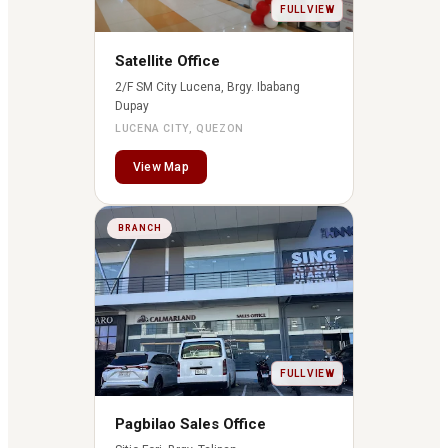
FULL VIEW
Satellite Office
2/F SM City Lucena, Brgy. Ibabang
Dupay
LUCENA CITY, QUEZON
View Map
BRANCH
FULL VIEW
Pagbilao Sales Office