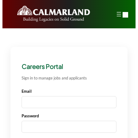
Skip
to
content
Careers Portal
Sign in to manage jobs and applicants
Email
Password