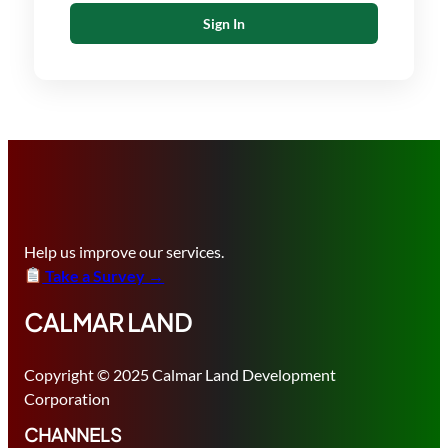
Sign In
Help us improve our services.
Take a Survey →
CALMAR LAND
Copyright © 2025 Calmar Land Development
Corporation
CHANNELS