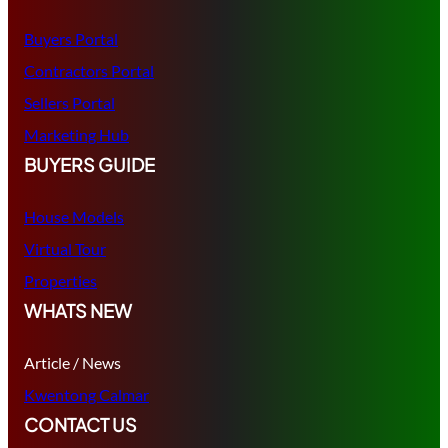
Buyers Portal
Contractors Portal
Sellers Portal
Marketing Hub
BUYERS GUIDE
House Models
Virtual Tour
Properties
WHATS NEW
Article / News
Kwentong Calmar
CONTACT US