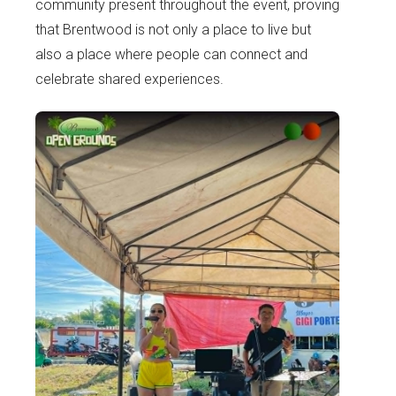
community present throughout the event, proving
that Brentwood is not only a place to live but
also a place where people can connect and
celebrate shared experiences.