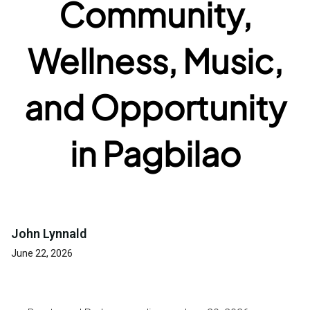
Community,
Wellness, Music,
and Opportunity
in Pagbilao
John Lynnald
June 22, 2026