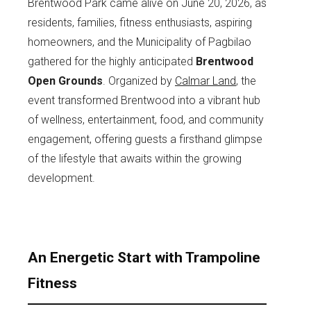
Brentwood Park came alive on June 20, 2026, as
residents, families, fitness enthusiasts, aspiring
homeowners, and the Municipality of Pagbilao
gathered for the highly anticipated
Brentwood
Open Grounds
. Organized by
Calmar Land
, the
event transformed Brentwood into a vibrant hub
of wellness, entertainment, food, and community
engagement, offering guests a firsthand glimpse
of the lifestyle that awaits within the growing
development.
An Energetic Start with Trampoline
Fitness