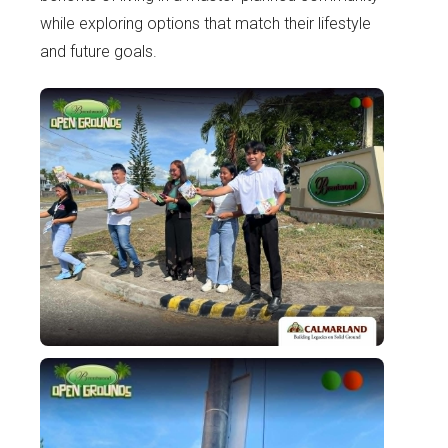
while exploring options that match their lifestyle
and future goals.