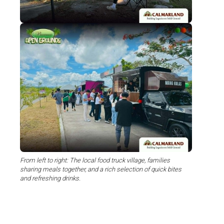
From left to right: The local food truck village, families
sharing meals together, and a rich selection of quick bites
and refreshing drinks.