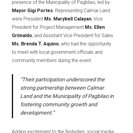
presence of the Municipality of Pagbilao, led by
Mayor Gigi Portes
. Representing Calmar Land
were President
Ms. Marybell Calayan
, Vice
President for Project Management
Ms. Ellen
Grimaldo
, and Assistant Vice President for Sales
Ms. Brenda T. Aquino
, who had the opportunity
to meet with local government officials and
community members during the event.
“Their participation underscored the
strong partnership between Calmar
Land and the Municipality of Pagbilao in
fostering community growth and
development.”
Adding excitement to the festivities, social media