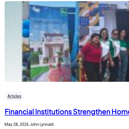
Articles
Financial Institutions Strengthen Ho
May 28, 2026
.
John Lynnald