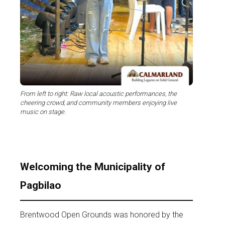
From left to right: Raw local acoustic performances, the
cheering crowd, and community members enjoying live
music on stage.
Welcoming the Municipality of
Pagbilao
Brentwood Open Grounds was honored by the