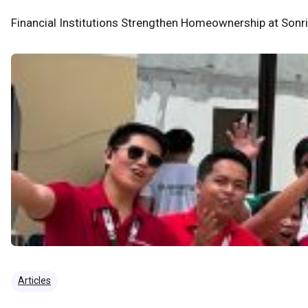
Financial Institutions Strengthen Homeownership at Sonr
Articles