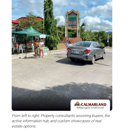
From left to right: Property consultants assisting buyers, the
active information hub, and custom showcases of real
estate options.