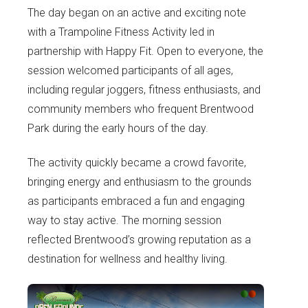
The day began on an active and exciting note
with a Trampoline Fitness Activity led in
partnership with Happy Fit. Open to everyone, the
session welcomed participants of all ages,
including regular joggers, fitness enthusiasts, and
community members who frequent Brentwood
Park during the early hours of the day.
The activity quickly became a crowd favorite,
bringing energy and enthusiasm to the grounds
as participants embraced a fun and engaging
way to stay active. The morning session
reflected Brentwood’s growing reputation as a
destination for wellness and healthy living.