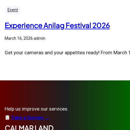
Event
Experience Anilag Festival 2026
March 16, 2026
.
admin
Get your cameras and your appetites ready! From March 16
Help us improve our services.
Take a Survey →
CALMAR LAND