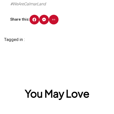
#WeAreCalmarLand
Share this:
Tagged in :
You May Love