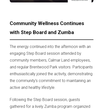
Community Wellness Continues
with Step Board and Zumba
The energy continued into the afternoon with an
engaging Step Board session attended by
community members, Calmar Land employees,
and regular Brentwood Park visitors. Participants
enthusiastically joined the activity, demonstrating
the community’s commitment to maintaining an
active and healthy lifestyle.
Following the Step Board session, guests
gathered for a lively Zumba program organized