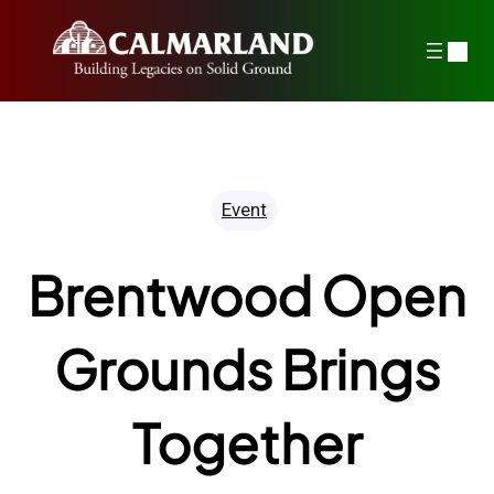
Skip
to
content
Event
Brentwood Open
Grounds Brings
Together