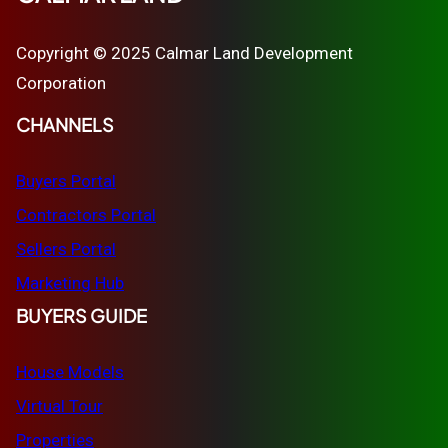
Copyright © 2025 Calmar Land Development
Corporation
CHANNELS
Buyers Portal
Contractors Portal
Sellers Portal
Marketing Hub
BUYERS GUIDE
House Models
Virtual Tour
Properties