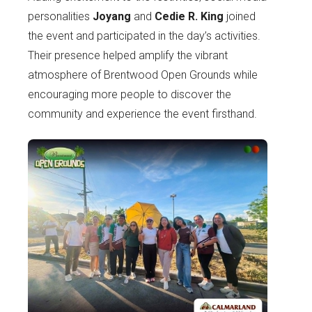
personalities
Joyang
and
Cedie R. King
joined
the event and participated in the day’s activities.
Their presence helped amplify the vibrant
atmosphere of Brentwood Open Grounds while
encouraging more people to discover the
community and experience the event firsthand.