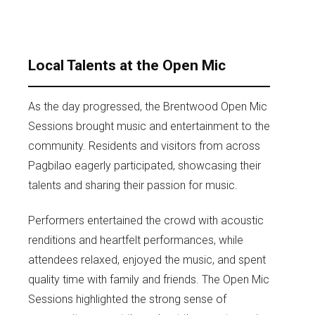
Local Talents at the Open Mic
As the day progressed, the Brentwood Open Mic
Sessions brought music and entertainment to the
community. Residents and visitors from across
Pagbilao eagerly participated, showcasing their
talents and sharing their passion for music.
Performers entertained the crowd with acoustic
renditions and heartfelt performances, while
attendees relaxed, enjoyed the music, and spent
quality time with family and friends. The Open Mic
Sessions highlighted the strong sense of