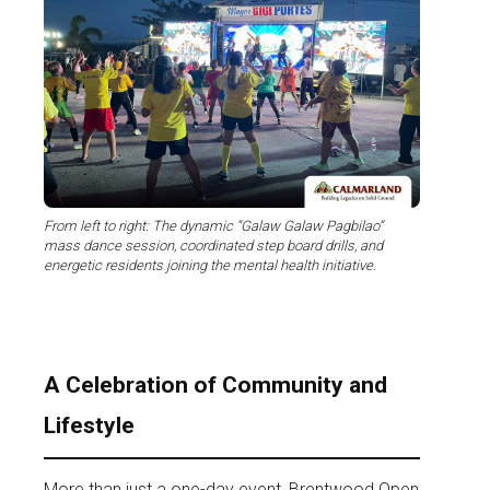
From left to right: The dynamic “Galaw Galaw Pagbilao”
mass dance session, coordinated step board drills, and
energetic residents joining the mental health initiative.
A Celebration of Community and
Lifestyle
More than just a one-day event, Brentwood Open