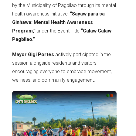
by the Municipality of Pagbilao through its mental
health awareness initiative,
“Sayaw para sa
Ginhawa: Mental Health Awareness
Program,”
under the Event Title
“Galaw Galaw
Pagbilao.”
Mayor Gigi Portes
actively participated in the
session alongside residents and visitors,
encouraging everyone to embrace movement,
wellness, and community engagement.