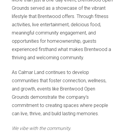
Grounds served as a showcase of the vibrant
lifestyle that Brentwood offers. Through fitness
activities, live entertainment, delicious food,
meaningful community engagement, and
opportunities for homeownership, guests
experienced firsthand what makes Brentwood a
thriving and welcoming community.
As Calmar Land continues to develop
communities that foster connection, wellness,
and growth, events like Brentwood Open
Grounds demonstrate the company’s
commitment to creating spaces where people
can live, thrive, and build lasting memories.
We vibe with the community.