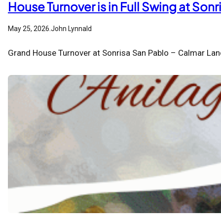
House Turnover is in Full Swing at Son
May 25, 2026
.
John Lynnald
Grand House Turnover at Sonrisa San Pablo – Calmar Lan