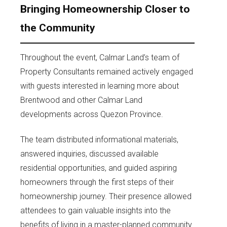
Bringing Homeownership Closer to
the Community
Throughout the event, Calmar Land’s team of
Property Consultants remained actively engaged
with guests interested in learning more about
Brentwood and other Calmar Land
developments across Quezon Province.
The team distributed informational materials,
answered inquiries, discussed available
residential opportunities, and guided aspiring
homeowners through the first steps of their
homeownership journey. Their presence allowed
attendees to gain valuable insights into the
benefits of living in a master-planned community