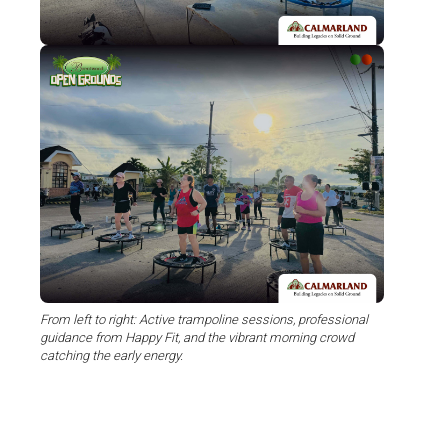
From left to right: Active trampoline sessions, professional
guidance from Happy Fit, and the vibrant morning crowd
catching the early energy.