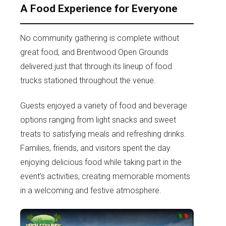
A Food Experience for Everyone
No community gathering is complete without
great food, and Brentwood Open Grounds
delivered just that through its lineup of food
trucks stationed throughout the venue.
Guests enjoyed a variety of food and beverage
options ranging from light snacks and sweet
treats to satisfying meals and refreshing drinks.
Families, friends, and visitors spent the day
enjoying delicious food while taking part in the
event’s activities, creating memorable moments
in a welcoming and festive atmosphere.