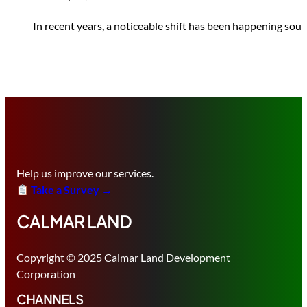
In recent years, a noticeable shift has been happening sout
Help us improve our services.
Take a Survey →
CALMAR LAND
Copyright © 2025 Calmar Land Development
Corporation
CHANNELS