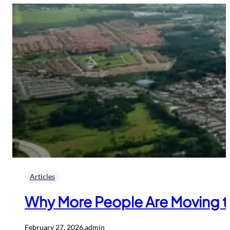
Articles
Why More People Are Moving to
February 27, 2026
.
admin