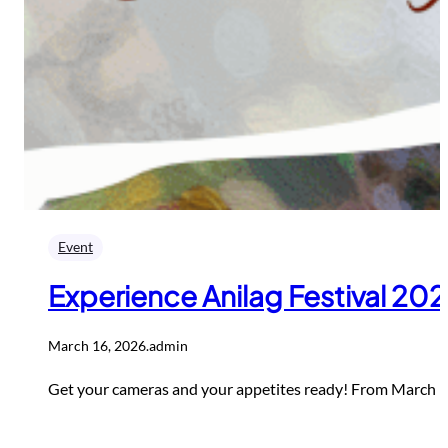
Event
Experience Anilag Festival 20
March 16, 2026
.
admin
Get your cameras and your appetites ready! From March 16 