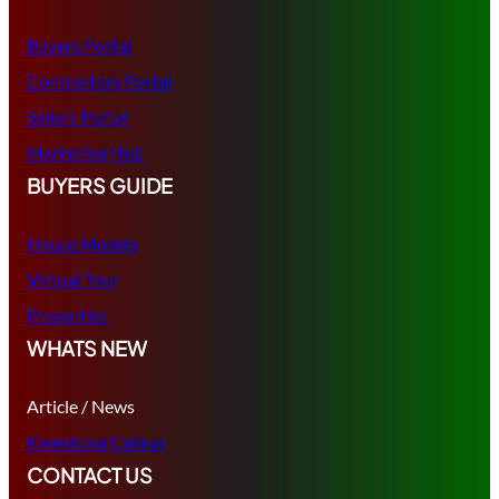
Buyers Portal
Contractors Portal
Sellers Portal
Marketing Hub
BUYERS GUIDE
House Models
Virtual Tour
Properties
WHATS NEW
Article / News
Kwentong Calmar
CONTACT US