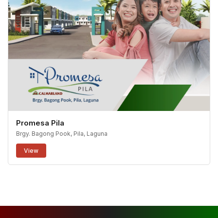
Promesa Pila
Brgy. Bagong Pook, Pila, Laguna
View