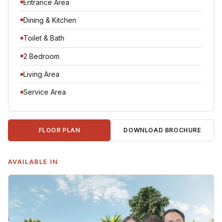
Entrance Area
Dining & Kitchen
Toilet & Bath
2 Bedroom
Living Area
Service Area
DOWNLOAD BROCHURE
FLOOR PLAN
AVAILABLE IN