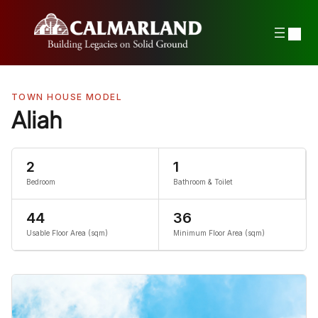
Skip
to
content
TOWN HOUSE MODEL
Aliah
2
1
Bedroom
Bathroom & Toilet
44
36
Usable Floor Area (sqm)
Minimum Floor Area (sqm)