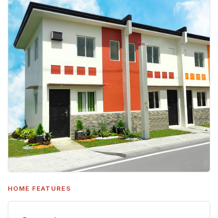
HOME FEATURES