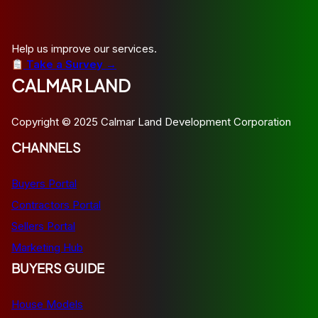
Help us improve our services.
Take a Survey →
CALMAR LAND
Copyright © 2025 Calmar Land Development Corporation
CHANNELS
Buyers Portal
Contractors Portal
Sellers Portal
Marketing Hub
BUYERS GUIDE
House Models