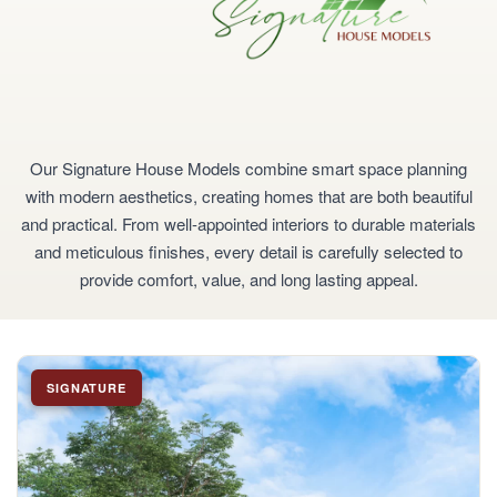
Our Signature House Models combine smart space planning
with modern aesthetics, creating homes that are both beautiful
and practical. From well-appointed interiors to durable materials
and meticulous finishes, every detail is carefully selected to
provide comfort, value, and long lasting appeal.
SIGNATURE