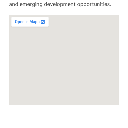
and emerging development opportunities.