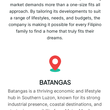
market demands more than a one-size fits all
approach. By tailoring its developments to suit
a range of lifestyles, needs, and budgets, the
company is making it possible for every Filipino
family to find a home that truly fits their
dreams.
BATANGAS
Batangas is a thriving economic and lifestyle
hub in Southern Luzon, known for its strong
industrial presence, coastal destinations, and