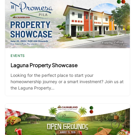
EVENTS
Laguna Property Showcase
Looking for the perfect place to start your
homeownership journey or a smart investment? Join us at
the Laguna Property…