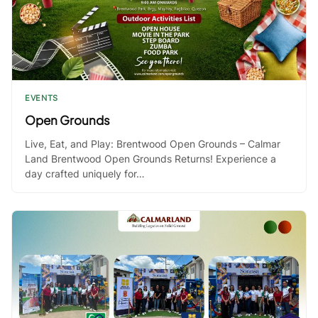
EVENTS
Open Grounds
Live, Eat, and Play: Brentwood Open Grounds – Calmar
Land Brentwood Open Grounds Returns! Experience a
day crafted uniquely for…