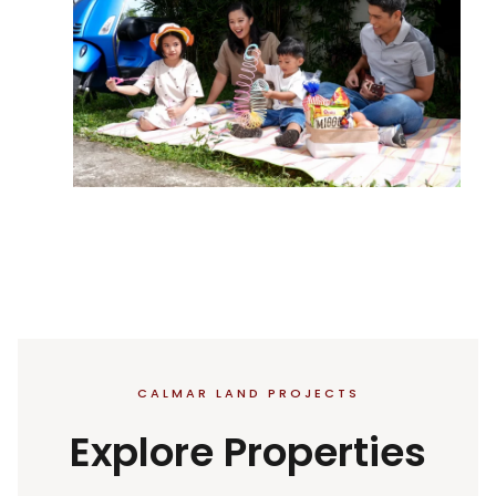
CALMAR LAND PROJECTS
Explore Properties