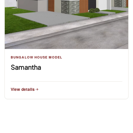
BUNGALOW HOUSE MODEL
Samantha
View details