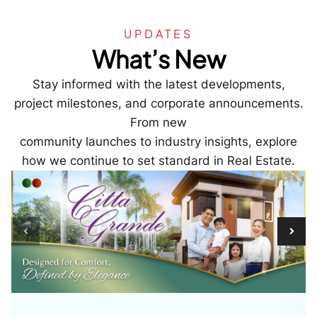
UPDATES
What’s New
Stay informed with the latest developments,
project milestones, and corporate announcements.
From new
community launches to industry insights, explore
how we continue to set standard in Real Estate.