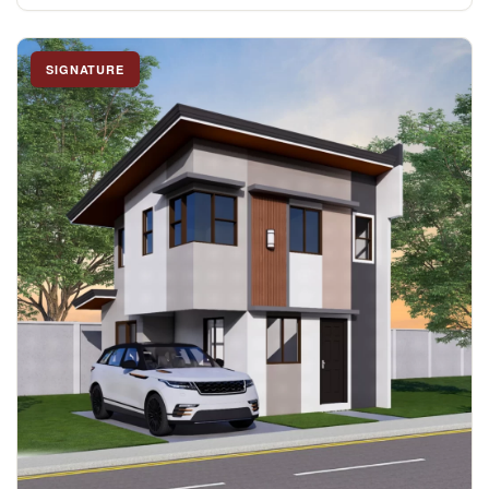
SIGNATURE