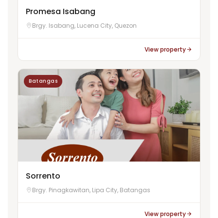
Promesa Isabang
Brgy. Isabang, Lucena City, Quezon
View property
Batangas
Sorrento
Brgy. Pinagkawitan, Lipa City, Batangas
View property