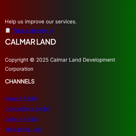
Help us improve our services.
Take a Survey →
CALMAR LAND
Copyright © 2025 Calmar Land Development
Corporation
CHANNELS
Buyers Portal
Contractors Portal
Sellers Portal
Marketing Hub