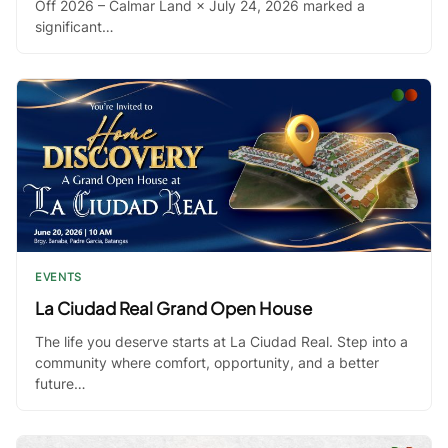
Off 2026 – Calmar Land × July 24, 2026 marked a
significant…
EVENTS
La Ciudad Real Grand Open House
The life you deserve starts at La Ciudad Real. Step into a
community where comfort, opportunity, and a better
future…