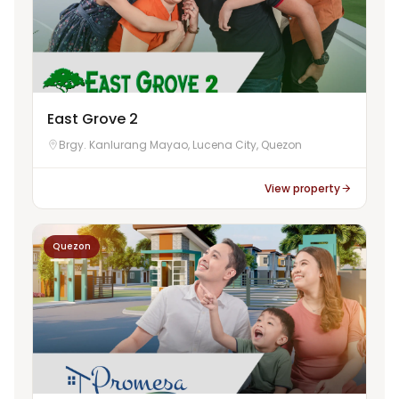
East Grove 2
Brgy. Kanlurang Mayao, Lucena City, Quezon
View property
Quezon