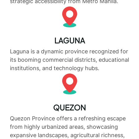
strategic accessibility from Metro Manila.
LAGUNA
Laguna is a dynamic province recognized for
its booming commercial districts, educational
institutions, and technology hubs.
QUEZON
Quezon Province offers a refreshing escape
from highly urbanized areas, showcasing
expansive landscapes, agricultural richness,