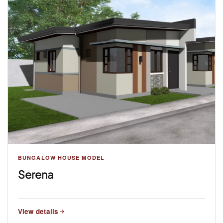
BUNGALOW HOUSE MODEL
Serena
View details