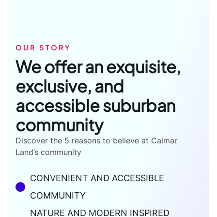
OUR STORY
We offer an exquisite,
exclusive, and
accessible suburban
community
Discover the 5 reasons to believe at Calmar
Land’s community
CONVENIENT AND ACCESSIBLE
COMMUNITY
NATURE AND MODERN INSPIRED