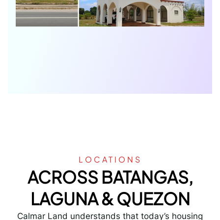
LOCATIONS
ACROSS BATANGAS,
LAGUNA & QUEZON
Calmar Land understands that today’s housing