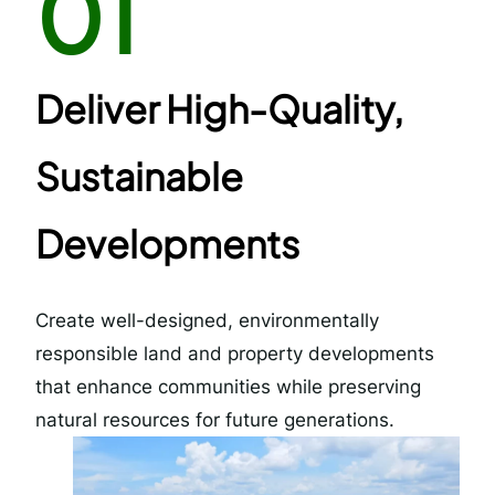
01
Deliver High-Quality,
Sustainable
Developments
Create well-designed, environmentally
responsible land and property developments
that enhance communities while preserving
natural resources for future generations.