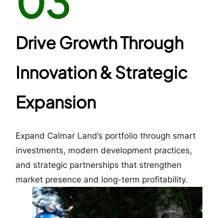
03
Drive Growth Through
Innovation & Strategic
Expansion
Expand Calmar Land’s portfolio through smart
investments, modern development practices,
and strategic partnerships that strengthen
market presence and long-term profitability.