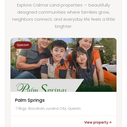
Explore Calmar Land properties — beautifully
designed communities where families grow,
neighbors connect, and everyday life feels a little
brighter.
Quezon
Palm Springs
Brgy. Bocohan, Lucena City, Quezon
View property