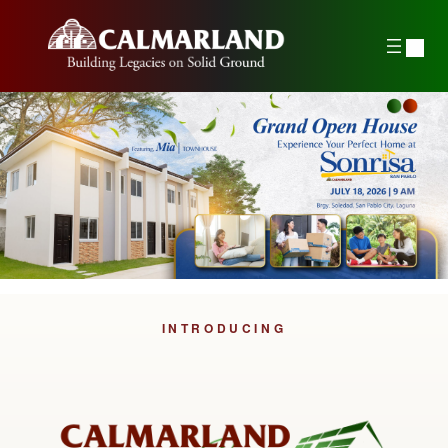
INTRODUCING