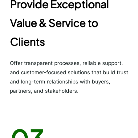
Provide Exceptional
Value & Service to
Clients
Offer transparent processes, reliable support,
and customer-focused solutions that build trust
and long-term relationships with buyers,
partners, and stakeholders.