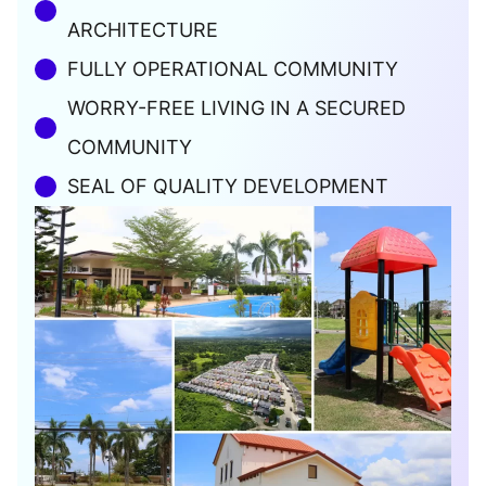
ARCHITECTURE
FULLY OPERATIONAL COMMUNITY
WORRY-FREE LIVING IN A SECURED
COMMUNITY
SEAL OF QUALITY DEVELOPMENT