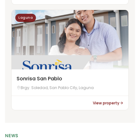
Laguna
Sonrisa San Pablo
Brgy. Soledad, San Pablo City, Laguna
View property
NEWS