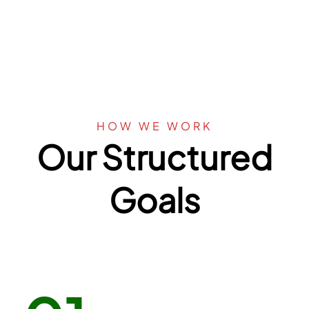
HOW WE WORK
Our Structured
Goals