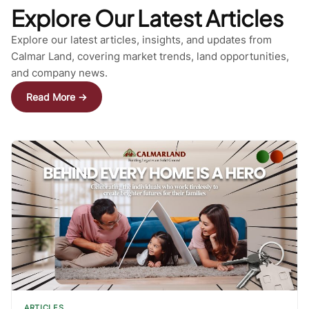
Explore Our Latest Articles
Explore our latest articles, insights, and updates from
Calmar Land, covering market trends, land opportunities,
and company news.
Read More →
ARTICLES