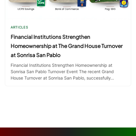
ARTICLES
Financial Institutions Strengthen
Homeownership at The Grand House Turnover
at Sonrisa San Pablo
Financial Institutions Strengthen Homeownership at
Sonrisa San Pablo Turnover Event The recent Grand
House Turnover at Sonrisa San Pablo, successfully…