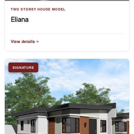
TWO STOREY HOUSE MODEL
Eliana
View details
SIGNATURE