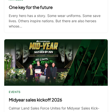
One key for the future
Every hero has a story. Some wear uniforms. Some save
lives. Others inspire nations. But there are also heroes
whose…
EVENTS
Midyear sales kickoff 2026
Calmar Land Sales Force Unites for Midyear Sales Kick-