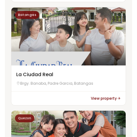
Batangas
La Ciudad Real
Brgy. Banaba, Padre Garcia, Batangas
View property
Quezon