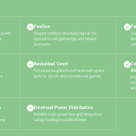
Pavilion
Pe
 point
Elegant outdoor structural layout for
Con
n
special social gatherings and leisure
str
moments
saf
Basketball Court
Co
Gu
Full-sized neighborhood hardcourt space
ts
built for sports and recreational games
En
co
ac
m
Electrical Power Distribution
Reliable main power line grid integration
ncy
safely feeding household lines