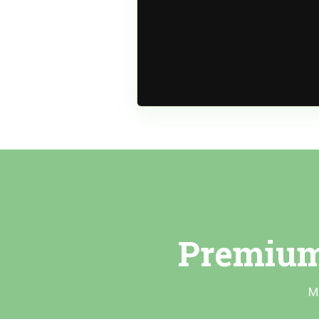
Premium
M