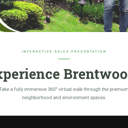
INTERACTIVE SALES PRESENTATION
xperience Brentwoo
Take a fully immersive 360° virtual walk through the premiu
neighborhood and environment spaces.