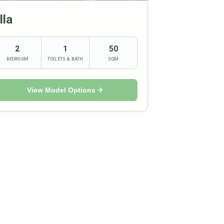
lla
2
1
50
BEDROOM
TOILETS & BATH
SQM
View Model Options