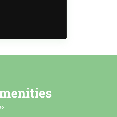
menities
to