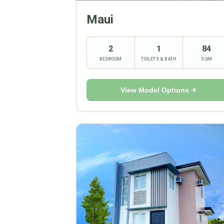
Maui
2
1
84
BEDROOM
TOILETS & BATH
SQM
View Model Options