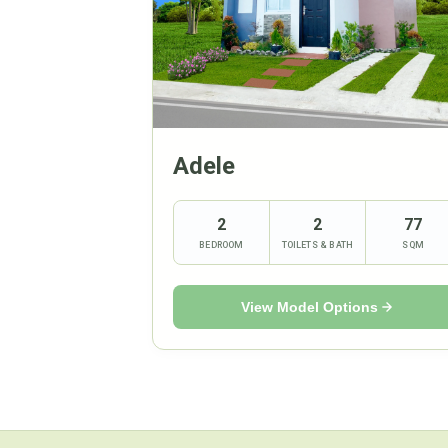
Adele
2
2
77
BEDROOM
TOILETS & BATH
SQM
View Model Options