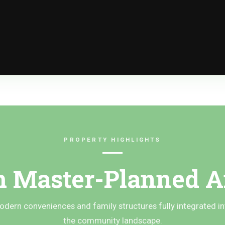
PROPERTY HIGHLIGHTS
 Master-Planned A
odern conveniences and family structures fully integrated in
the community landscape.