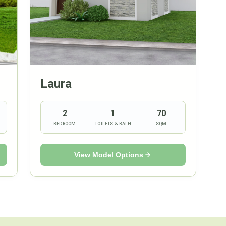
Laura
2
1
70
BEDROOM
TOILETS & BATH
SQM
View Model Options