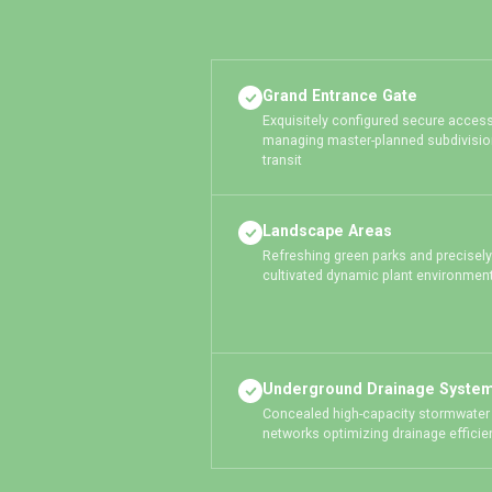
Grand Entrance Gate
Exquisitely configured secure access
managing master-planned subdivisio
transit
Landscape Areas
Refreshing green parks and precisely
cultivated dynamic plant environmen
Underground Drainage Syste
Concealed high-capacity stormwater
networks optimizing drainage efficie