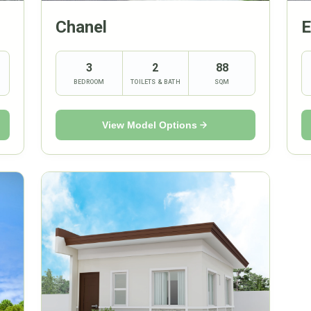
Chanel
E
3
2
88
BEDROOM
TOILETS & BATH
SQM
View Model Options