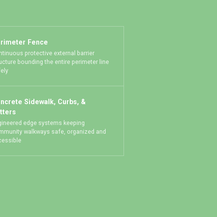
rimeter Fence
tinuous protective external barrier
ucture bounding the entire perimeter line
ely
ncrete Sidewalk, Curbs, &
tters
gineered edge systems keeping
mmunity walkways safe, organized and
cessible