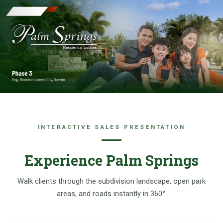
Skip
to
content
INTERACTIVE SALES PRESENTATION
Experience Palm Springs
Walk clients through the subdivision landscape, open park
areas, and roads instantly in 360°.