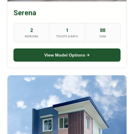
Serena
2
1
88
BEDROOM
TOILETS & BATH
SQM
View Model Options