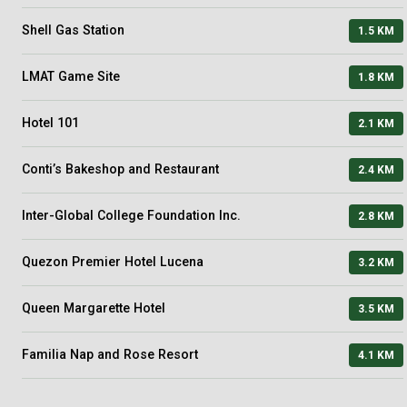
Shell Gas Station
1.5 KM
LMAT Game Site
1.8 KM
Hotel 101
2.1 KM
Conti’s Bakeshop and Restaurant
2.4 KM
Inter-Global College Foundation Inc.
2.8 KM
Quezon Premier Hotel Lucena
3.2 KM
Queen Margarette Hotel
3.5 KM
Familia Nap and Rose Resort
4.1 KM