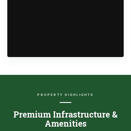
PROPERTY HIGHLIGHTS
Premium Infrastructure &
Amenities