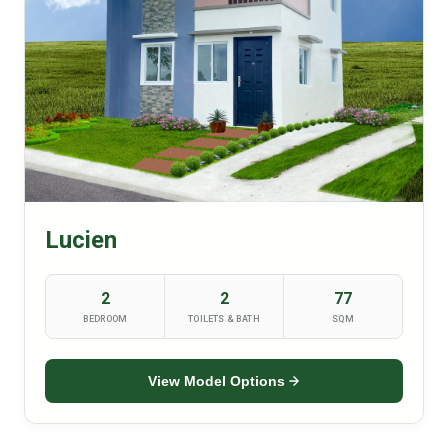
Lucien
2
2
77
BEDROOM
TOILETS & BATH
SQM
View Model Options