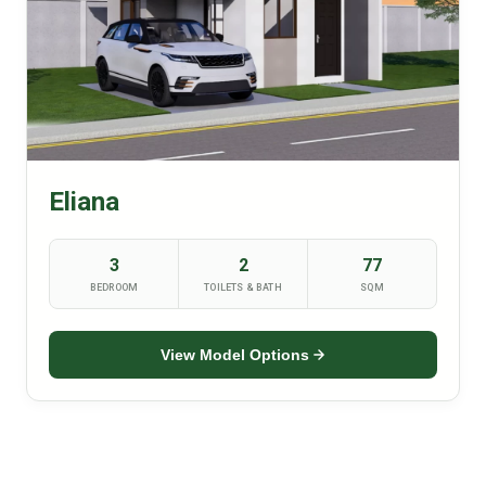
Eliana
3
2
77
BEDROOM
TOILETS & BATH
SQM
View Model Options