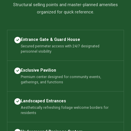
Structural selling points and master-planned amenities
organized for quick reference.
Entrance Gate & Guard House
Secured perimeter access with 24/7 designated
personnel visibility
Exclusive Pavilion
Premium center designed for community events,
gatherings, and functions
Landscaped Entrances
Aesthetically refreshing foliage welcome borders for
residents