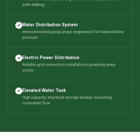
safe walking
Water Distribution System
Interconnected piping arrays engineered for balanced line
pressure
Electric Power Distribution
Reliable grid connection installations powering every
sector
Elevated Water Tank
High-capacity structural storage backup sustaining
consistent flow