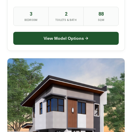
3
2
88
BEDROOM
TOILETS & BATH
SQM
View Model Options