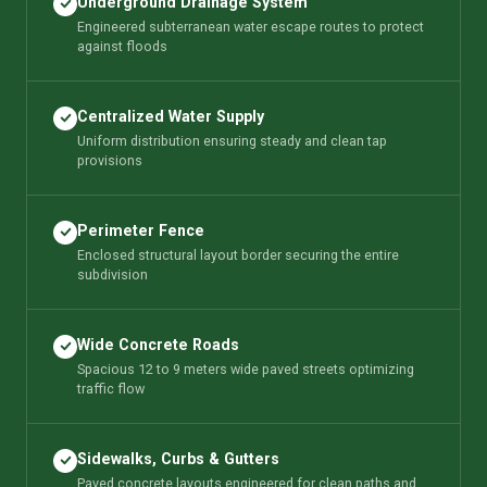
Underground Drainage System
Engineered subterranean water escape routes to protect
against floods
Centralized Water Supply
Uniform distribution ensuring steady and clean tap
provisions
Perimeter Fence
Enclosed structural layout border securing the entire
subdivision
Wide Concrete Roads
Spacious 12 to 9 meters wide paved streets optimizing
traffic flow
Sidewalks, Curbs & Gutters
Paved concrete layouts engineered for clean paths and