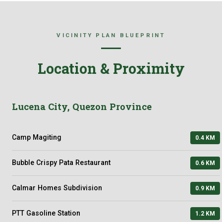
VICINITY PLAN BLUEPRINT
Location & Proximity
Lucena City, Quezon Province
Camp Magiting
0.4 KM
Bubble Crispy Pata Restaurant
0.6 KM
Calmar Homes Subdivision
0.9 KM
PTT Gasoline Station
1.2 KM