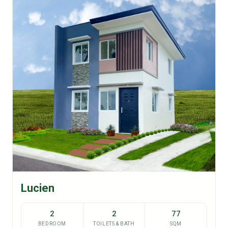
Lucien
2
2
77
BEDROOM
TOILETS & BATH
SQM