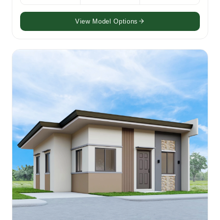
View Model Options