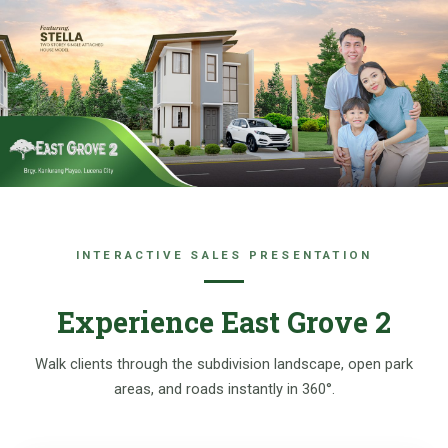
Skip
to
content
INTERACTIVE SALES PRESENTATION
Experience East Grove 2
Walk clients through the subdivision landscape, open park
areas, and roads instantly in 360°.