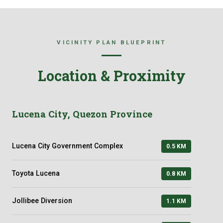
VICINITY PLAN BLUEPRINT
Location & Proximity
Lucena City, Quezon Province
Lucena City Government Complex
0.5 KM
Toyota Lucena
0.8 KM
Jollibee Diversion
1.1 KM