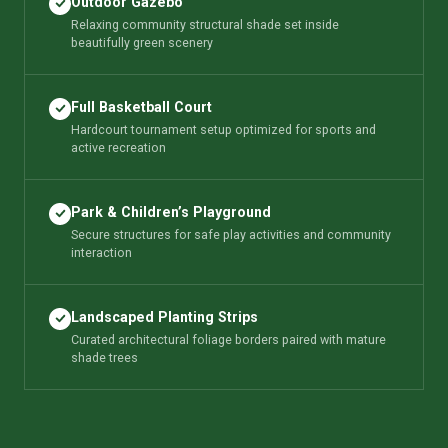
Outdoor Gazebo
Relaxing community structural shade set inside
beautifully green scenery
Full Basketball Court
Hardcourt tournament setup optimized for sports and
active recreation
Park & Children’s Playground
Secure structures for safe play activities and community
interaction
Landscaped Planting Strips
Curated architectural foliage borders paired with mature
shade trees