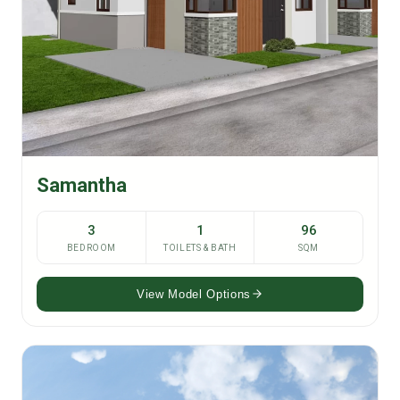
Samantha
3
1
96
BEDROOM
TOILETS & BATH
SQM
View Model Options