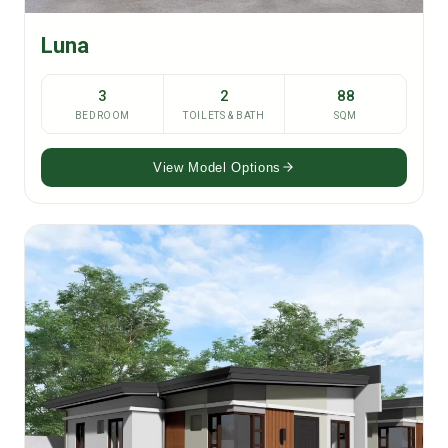
Luna
3
2
88
BEDROOM
TOILETS & BATH
SQM
View Model Options