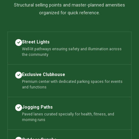
Structural selling points and master-planned amenities
organized for quick reference.
Street Lights
Well-lit pathways ensuring safety and illumination across
the community
Exclusive Clubhouse
Premium center with dedicated parking spaces for events
and functions
Jogging Paths
Paved lanes curated specially for health, fitness, and
morning runs