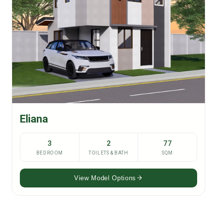
Eliana
3
2
77
BEDROOM
TOILETS & BATH
SQM
View Model Options