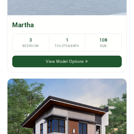
Martha
3
1
108
BEDROOM
TOILETS & BATH
SQM
View Model Options