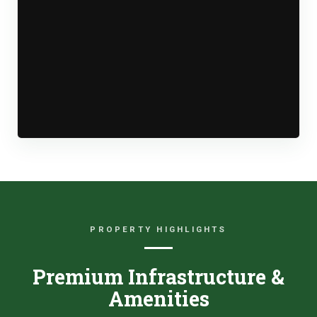
PROPERTY HIGHLIGHTS
Premium Infrastructure &
Amenities